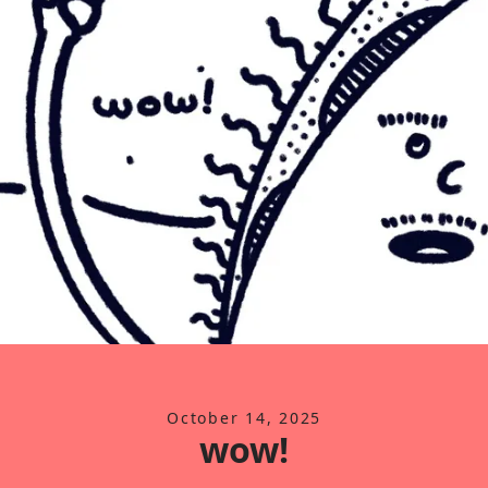
October 14, 2025
wow!