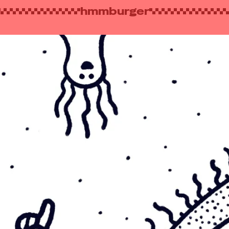
hmmburger