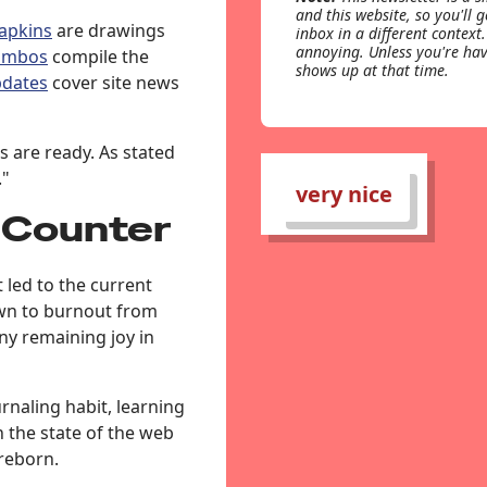
and this website, so you'll 
apkins
are drawings
inbox in a different context.
annoying. Unless you're hav
ombos
compile the
shows up at that time.
dates
cover site news
s are ready. As stated
."
very nice
 Counter
 led to the current
own to burnout from
ny remaining joy in
rnaling habit, learning
 the state of the web
reborn.