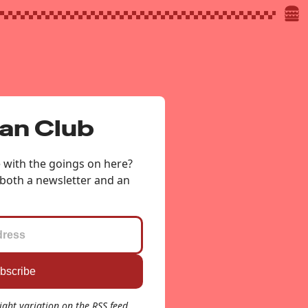
Fan Club
e with the goings on here?
 both a newsletter and an
light variation on the RSS feed