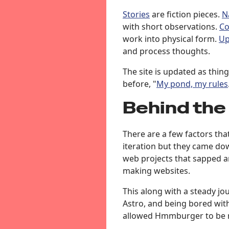
Stories
are fiction pieces.
N
with short observations.
C
work into physical form.
Up
and process thoughts.
The site is updated as thing
before, "
My pond, my rules
Behind the
There are a few factors that
iteration but they came d
web projects that sapped a
making websites.
This along with a steady jou
Astro, and being bored with
allowed Hmmburger to be 