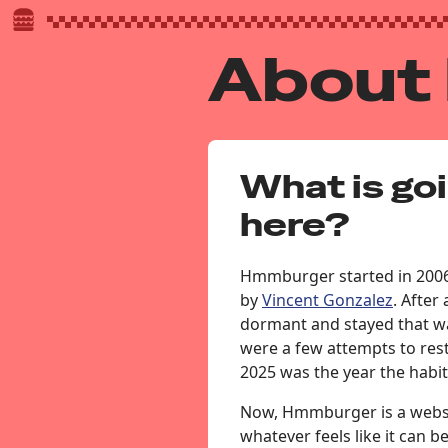
About
What is go
here?
Hmmburger started in 2006
by
Vincent Gonzalez
. After
dormant and stayed that wa
were a few attempts to re
2025 was the year the habit
Now, Hmmburger is a websi
whatever feels like it can b