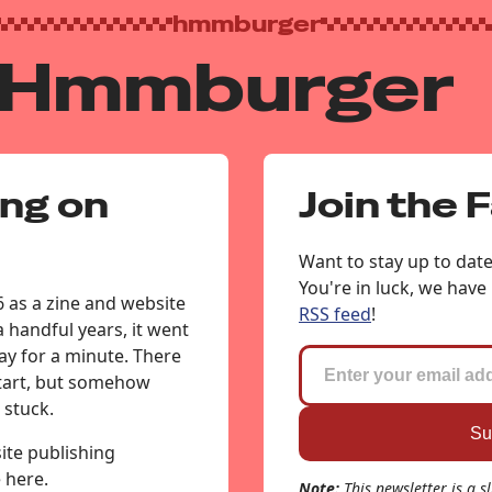
hmmburger
 Hmmburger
ing on
Join the 
Want to stay up to dat
You're in luck, we have
 as a zine and website
RSS feed
!
 a handful years, it went
y for a minute. There
start, but somehow
 stuck.
te publishing
e here.
Note:
This newsletter is a s