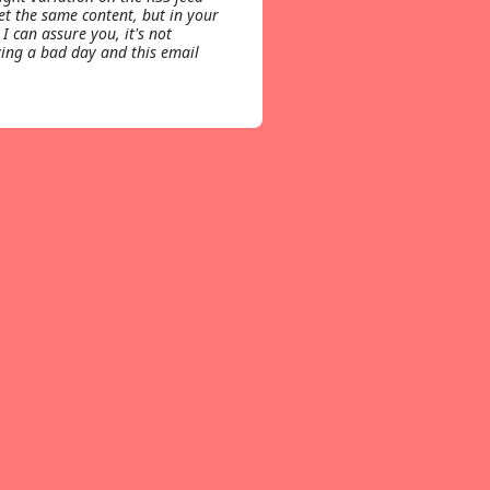
get the same content, but in your
 I can assure you, it's not
ing a bad day and this email