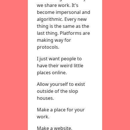
we share work. It's
become impersonal and
algorithmic. Every new
thing is the same as the
last thing. Platforms are
making way for
protocols.
I just want people to
have their weird little
places online.
Allow yourself to exist
outside of the slop
houses.
Make a place for your
work.
Make a website.