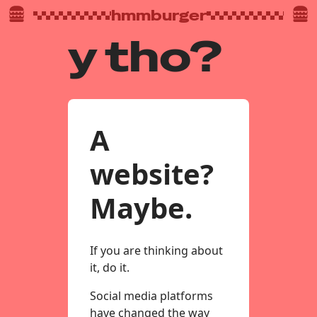
hmmburger
y tho?
A
website?
Maybe.
If you are thinking about
it, do it.
Social media platforms
have changed the way