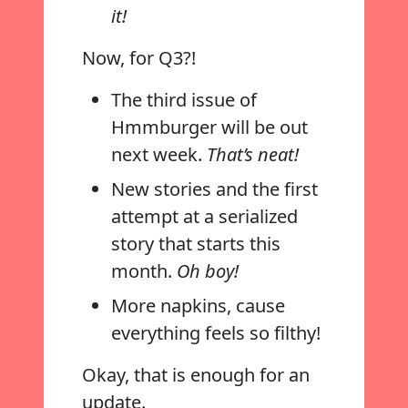
it!
Now, for Q3?!
The third issue of
Hmmburger will be out
next week.
That’s neat!
New stories and the first
attempt at a serialized
story that starts this
month.
Oh boy!
More napkins, cause
everything feels so filthy!
Okay, that is enough for an
update.