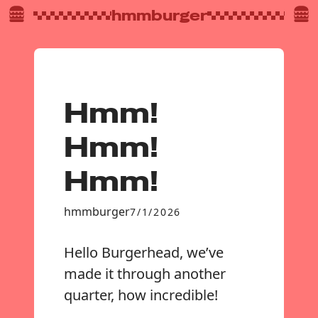
hmmburger
Hmm!
Hmm!
Hmm!
hmmburger
7/1/2026
Hello Burgerhead, we’ve
made it through another
quarter, how incredible!