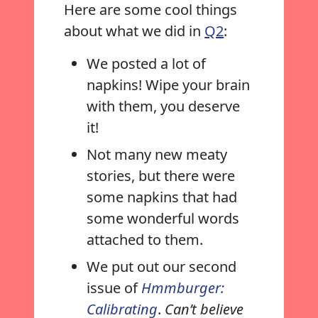
Here are some cool things
about what we did in
Q2
:
We posted a lot of
napkins! Wipe your brain
with them, you deserve
it!
Not many new meaty
stories, but there were
some napkins that had
some wonderful words
attached to them.
We put out our second
issue of
Hmmburger:
Calibrating
.
Can’t believe