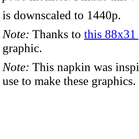
is downscaled to 1440p.
Note:
Thanks to
this 88x31 
graphic.
Note:
This napkin was inspi
use to make these graphics.