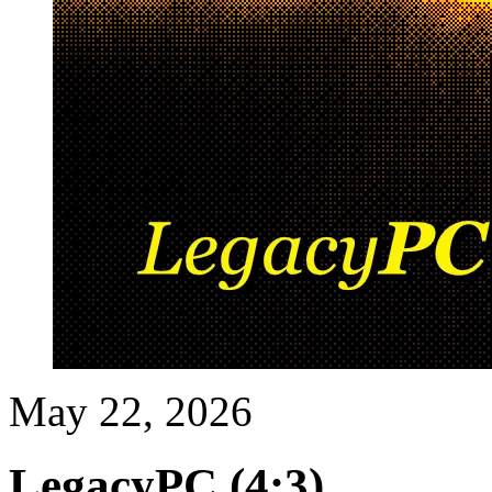
May 22, 2026
LegacyPC (4:3)