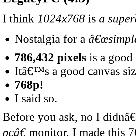
I think
1024x768
is
a super
Nostalgia for a
â€œsimple
786,432 pixels
is a good 
Itâ€™s a good canvas siz
768p!
I said so.
Before you ask, no I didnâ
pcâ€
monitor. I made this 7