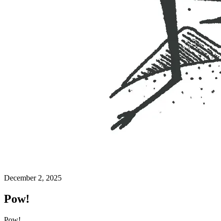
December 2, 2025
Pow!
Pow!