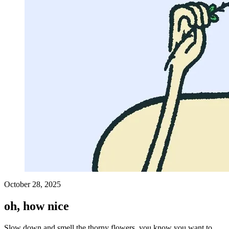
October 28, 2025
oh, how nice
Slow down and smell the thorny flowers, you know you want to.