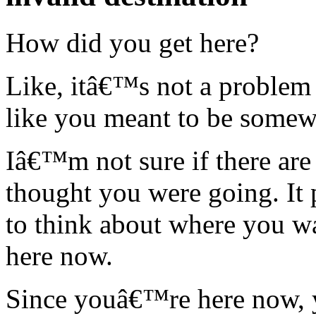
How did you get here?
Like, itâ€™s not a problem 
like you meant to be somew
Iâ€™m not sure if there are
thought you were going. I
to think about where you 
here now.
Since youâ€™re here now, y