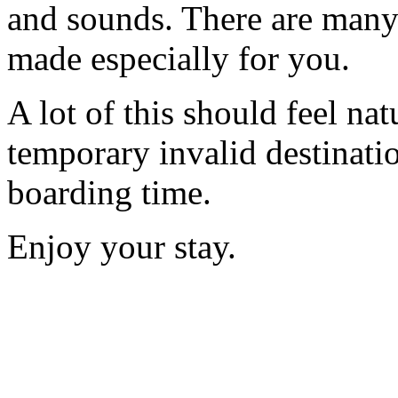
and sounds. There are many
made especially for you.
A lot of this should feel nat
temporary invalid destinatio
boarding time.
Enjoy your stay.