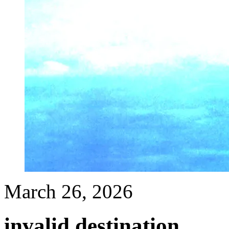
March 26, 2026
invalid destination