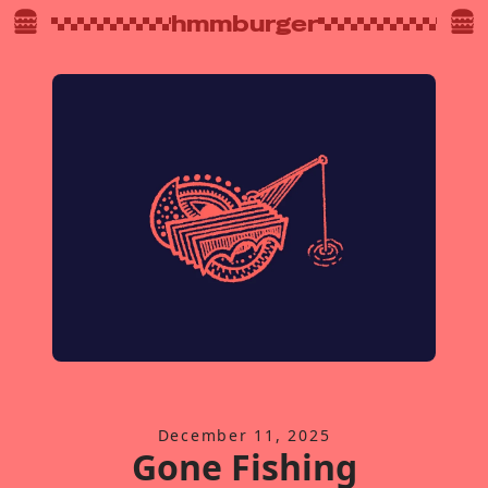
hmmburger
December 11, 2025
Gone Fishing