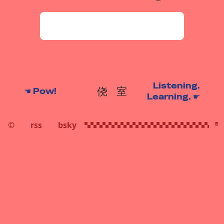
Listening.
侥
室
☚
Pow!
Learning.
☛
©
rss
bsky