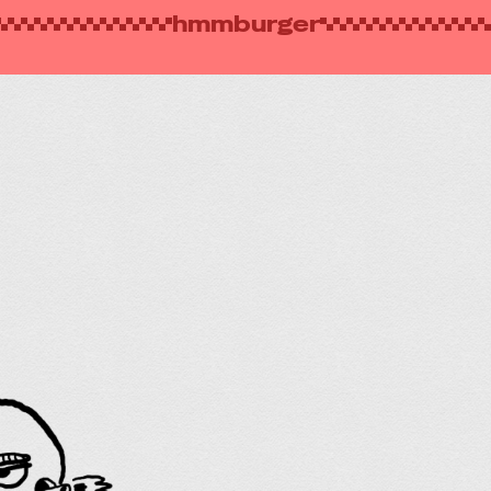
hmmburger