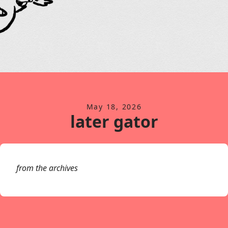
May 18, 2026
later gator
from the archives