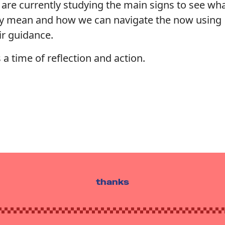
are currently studying the main signs to see wh
y mean and how we can navigate the now using
ir guidance.
is a time of reflection and action.
thanks