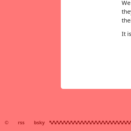
We 
the
the
It 
©
rss
bsky