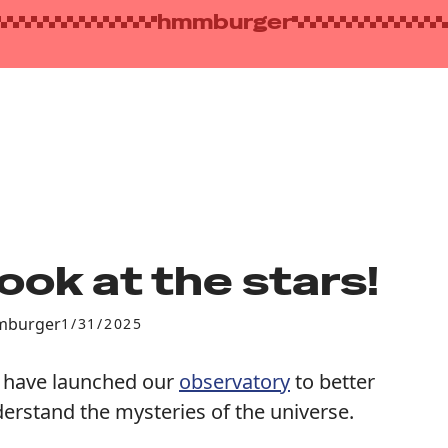
hmmburger
ook at the stars!
burger
1/31/2025
have launched our
observatory
to better
erstand the mysteries of the universe.