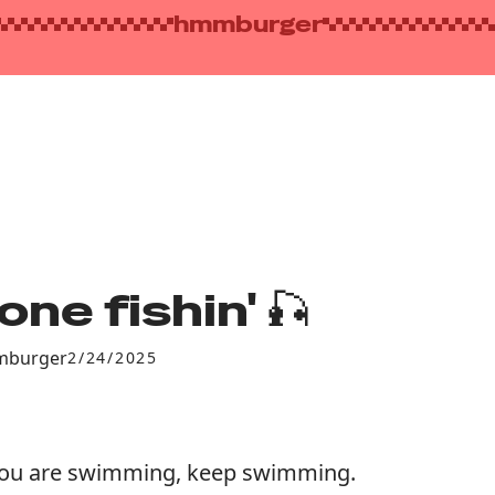
hmmburger
one fishin' 🎣
burger
2/24/2025
you are swimming, keep swimming.