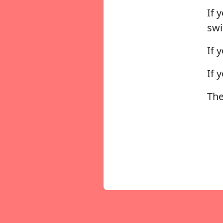
If 
sw
If 
If 
The