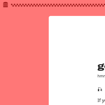
g
hmm
🎣
If 