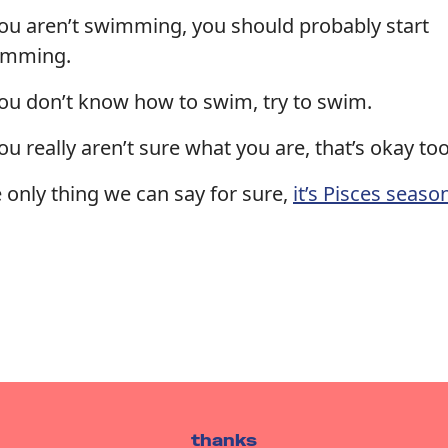
you aren’t swimming, you should probably start
imming.
you don’t know how to swim, try to swim.
you really aren’t sure what you are, that’s okay too
 only thing we can say for sure,
it’s Pisces seaso
thanks