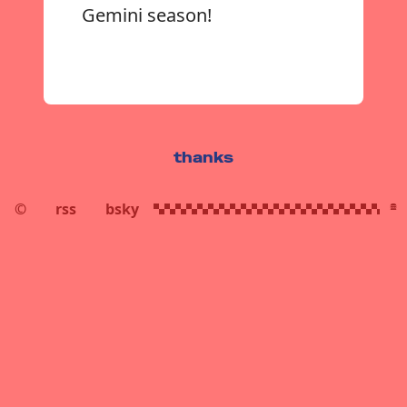
Gemini season!
thanks
©
rss
bsky