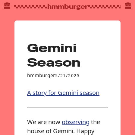
hmmburger
Gemini
Season
hmmburger
5/21/2025
A story for Gemini season
We are now
observing
the
house of Gemini. Happy