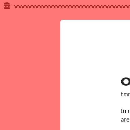
O
hmm
In 
are