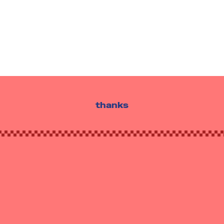
thanks