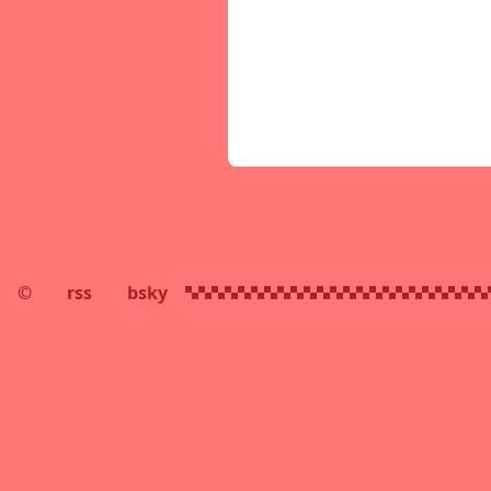
©
rss
bsky