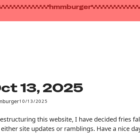
hmmburger
ct 13, 2025
burger
10/13/2025
restructuring this website, I have decided fries fal
 either site updates or ramblings. Have a nice day