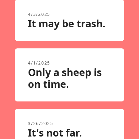
4/3/2025
It may be trash.
4/1/2025
Only a sheep is
on time.
3/26/2025
It's not far.