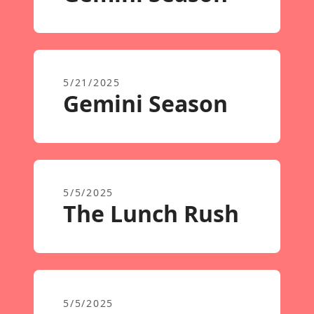
5/21/2025
Gemini Season
5/5/2025
The Lunch Rush
5/5/2025