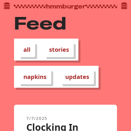
hmmburger
Feed
all
stories
napkins
updates
7/7/2025
Clocking In