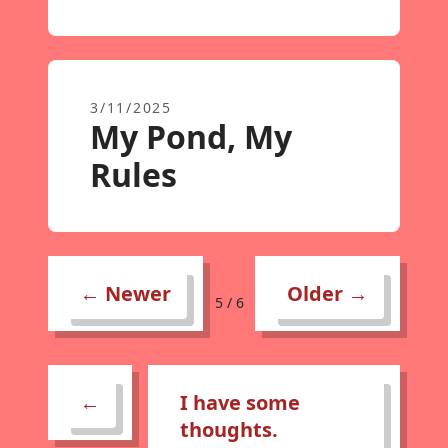
3/11/2025
My Pond, My
Rules
← Newer
Older →
5 / 6
←
I have some
thoughts.