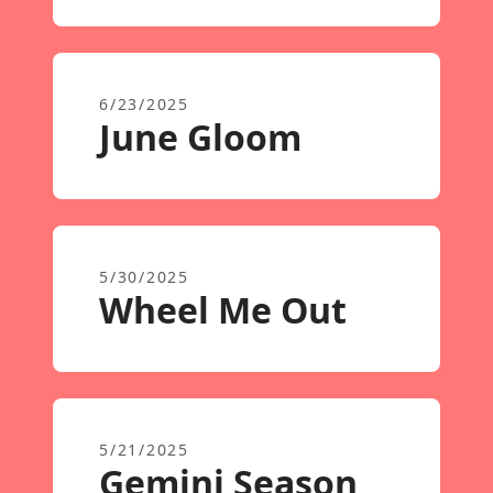
6/23/2025
June Gloom
5/30/2025
Wheel Me Out
5/21/2025
Gemini Season