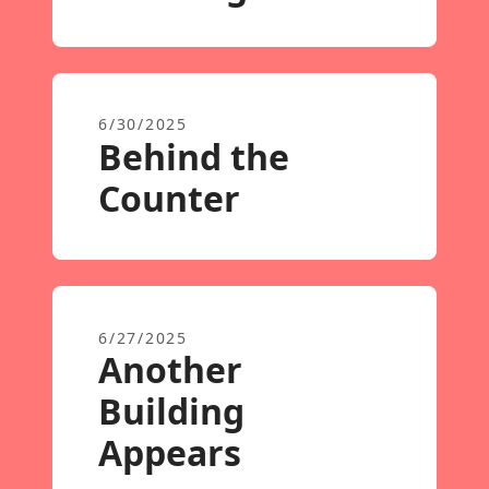
6/30/2025
Behind the
Counter
6/27/2025
Another
Building
Appears