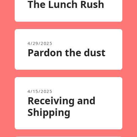
The Lunch Rush
4/29/2025
Pardon the dust
4/15/2025
Receiving and
Shipping