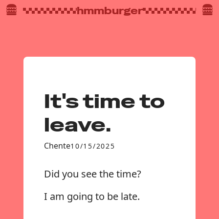
hmmburger
It's time to
leave.
Chente
10/15/2025
Did you see the time?
I am going to be late.