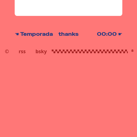
thanks
☚
Temporada
00:00
☛
©
rss
bsky